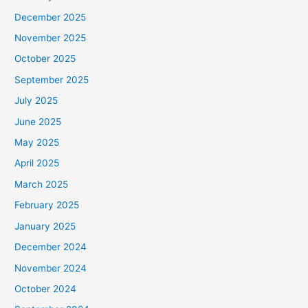
December 2025
November 2025
October 2025
September 2025
July 2025
June 2025
May 2025
April 2025
March 2025
February 2025
January 2025
December 2024
November 2024
October 2024