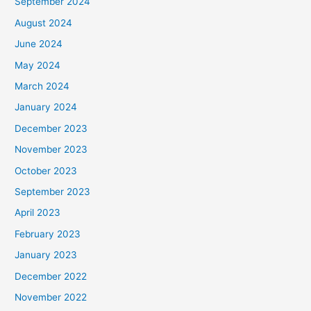
September 2024
August 2024
June 2024
May 2024
March 2024
January 2024
December 2023
November 2023
October 2023
September 2023
April 2023
February 2023
January 2023
December 2022
November 2022