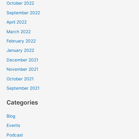
October 2022
September 2022
April 2022
March 2022
February 2022
January 2022
December 2021
November 2021
October 2021
September 2021
Categories
Blog
Events
Podcast