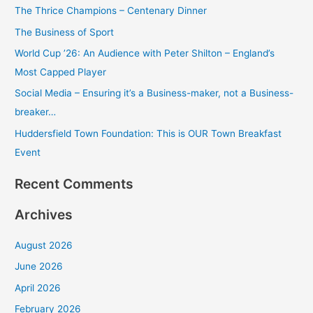
r
The Thrice Champions – Centenary Dinner
c
The Business of Sport
h
World Cup ’26: An Audience with Peter Shilton – England’s
f
Most Capped Player
o
Social Media – Ensuring it’s a Business-maker, not a Business-
r
breaker…
:
Huddersfield Town Foundation: This is OUR Town Breakfast
Event
Recent Comments
Archives
August 2026
June 2026
April 2026
February 2026