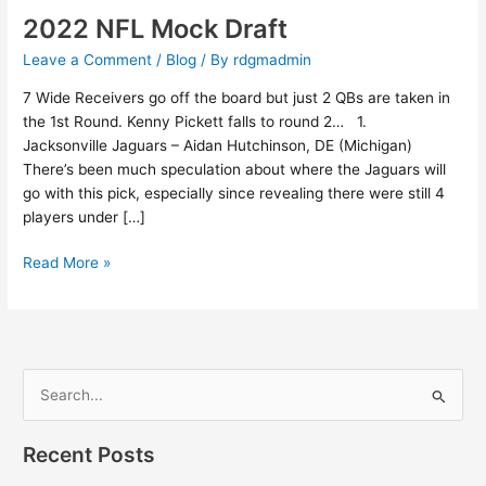
2022 NFL Mock Draft
Leave a Comment
/
Blog
/ By
rdgmadmin
7 Wide Receivers go off the board but just 2 QBs are taken in
the 1st Round. Kenny Pickett falls to round 2… 1.
Jacksonville Jaguars – Aidan Hutchinson, DE (Michigan)
There’s been much speculation about where the Jaguars will
go with this pick, especially since revealing there were still 4
players under […]
Read More »
S
e
Recent Posts
a