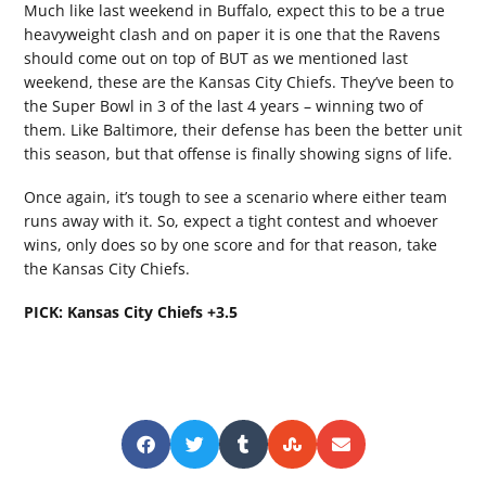
Much like last weekend in Buffalo, expect this to be a true
heavyweight clash and on paper it is one that the Ravens
should come out on top of BUT as we mentioned last
weekend, these are the Kansas City Chiefs. They’ve been to
the Super Bowl in 3 of the last 4 years – winning two of
them. Like Baltimore, their defense has been the better unit
this season, but that offense is finally showing signs of life.
Once again, it’s tough to see a scenario where either team
runs away with it. So, expect a tight contest and whoever
wins, only does so by one score and for that reason, take
the Kansas City Chiefs.
PICK: Kansas City Chiefs +3.5