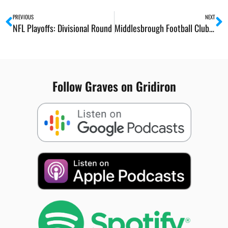
Prev
N
PREVIOUS
NEXT
NFL Playoffs: Divisional Round
Middlesbrough Football Club End of Season Awards
Follow Graves on Gridiron