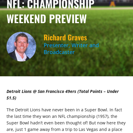
NFL: CHAMPIONSHIP
WEEKEND PREVIEW
Richard Graves
Presenter, Writer and
Broadcaster
Detroit Lions @ San Francisco 49ers (Total Points – Under
51.5)
The Detroit Lions have never been in a Super Bowl. In fact
the last time they won an NFL championship (1957), the
Super Bowl hadn’t even been thought of! But now here they
are, just 1 game away from a trip to Las Vegas and a place