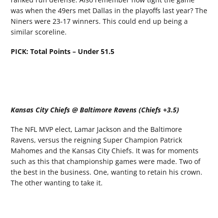
was when the 49ers met Dallas in the playoffs last year? The
Niners were 23-17 winners. This could end up being a
similar scoreline.
PICK: Total Points – Under 51.5
Kansas City Chiefs @ Baltimore Ravens (Chiefs +3.5)
The NFL MVP elect, Lamar Jackson and the Baltimore
Ravens, versus the reigning Super Champion Patrick
Mahomes and the Kansas City Chiefs. It was for moments
such as this that championship games were made. Two of
the best in the business. One, wanting to retain his crown.
The other wanting to take it.