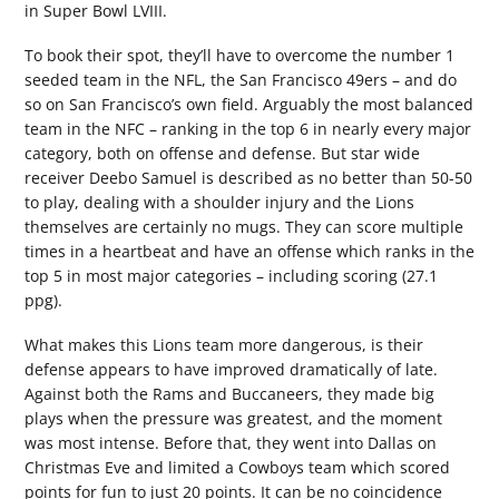
in Super Bowl LVIII.
To book their spot, they’ll have to overcome the number 1
seeded team in the NFL, the San Francisco 49ers – and do
so on San Francisco’s own field. Arguably the most balanced
team in the NFC – ranking in the top 6 in nearly every major
category, both on offense and defense. But star wide
receiver Deebo Samuel is described as no better than 50-50
to play, dealing with a shoulder injury and the Lions
themselves are certainly no mugs. They can score multiple
times in a heartbeat and have an offense which ranks in the
top 5 in most major categories – including scoring (27.1
ppg).
What makes this Lions team more dangerous, is their
defense appears to have improved dramatically of late.
Against both the Rams and Buccaneers, they made big
plays when the pressure was greatest, and the moment
was most intense. Before that, they went into Dallas on
Christmas Eve and limited a Cowboys team which scored
points for fun to just 20 points. It can be no coincidence