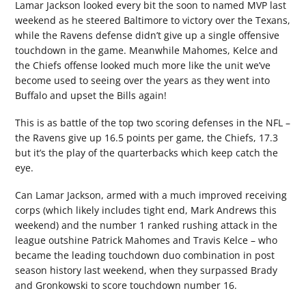
Lamar Jackson looked every bit the soon to named MVP last
weekend as he steered Baltimore to victory over the Texans,
while the Ravens defense didn’t give up a single offensive
touchdown in the game. Meanwhile Mahomes, Kelce and
the Chiefs offense looked much more like the unit we’ve
become used to seeing over the years as they went into
Buffalo and upset the Bills again!
This is as battle of the top two scoring defenses in the NFL –
the Ravens give up 16.5 points per game, the Chiefs, 17.3
but it’s the play of the quarterbacks which keep catch the
eye.
Can Lamar Jackson, armed with a much improved receiving
corps (which likely includes tight end, Mark Andrews this
weekend) and the number 1 ranked rushing attack in the
league outshine Patrick Mahomes and Travis Kelce – who
became the leading touchdown duo combination in post
season history last weekend, when they surpassed Brady
and Gronkowski to score touchdown number 16.