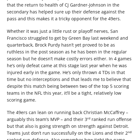
that the return to health of CJ Gardner-Johnson in the
secondary has helped sure up their defense against the
pass and this makes it a tricky opponent for the 49ers.
Whether it was just a little rust or playoff nerves, San
Francisco struggled to get by Green Bay last weekend and
quarterback, Brock Purdy hasn’t yet proved to be as
ruthless in the post season as he has been in the regular
season but he doesn’t make costly errors either. In 4 games
he’s only defeat came at this stage last year when he was
injured early in the game. He’s only thrown 4 TDs in that
time but no interceptions and that leads me to believe that
despite this match being between two of the top 5 scoring
teams in the NFL this year, it’ll be a tight, relatively low
scoring game.
The 49ers can lean on running back Christian McCaffrey –
rd
arguably this team’s MVP – and their 3
ranked run offense
but that also is going strength on strength against Detroit.
nd
Teams just don’t run successfully on the Lions and their 2
ranked run defense. Also remember how tight the game