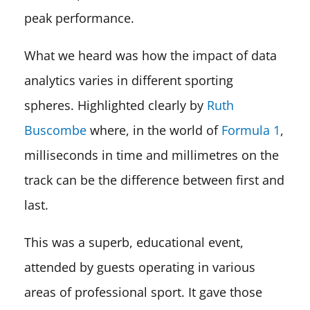
peak performance.
What we heard was how the impact of data
analytics varies in different sporting
spheres. Highlighted clearly by
Ruth
Buscombe
where, in the world of
Formula 1
,
milliseconds in time and millimetres on the
track can be the difference between first and
last.
This was a superb, educational event,
attended by guests operating in various
areas of professional sport. It gave those