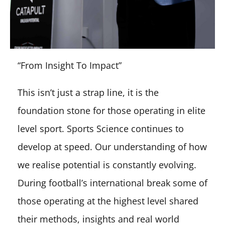
“From Insight To Impact”
This isn’t just a strap line, it is the
foundation stone for those operating in elite
level sport. Sports Science continues to
develop at speed. Our understanding of how
we realise potential is constantly evolving.
During football’s international break some of
those operating at the highest level shared
their methods, insights and real world