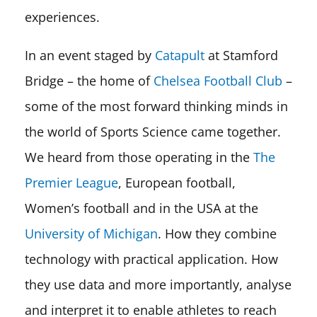
experiences.
In an event staged by
Catapult
at Stamford
Bridge – the home of
Chelsea Football Club
–
some of the most forward thinking minds in
the world of Sports Science came together.
We heard from those operating in the
The
Premier League
, European football,
Women’s football and in the USA at the
University of Michigan
. How they combine
technology with practical application. How
they use data and more importantly, analyse
and interpret it to enable athletes to reach