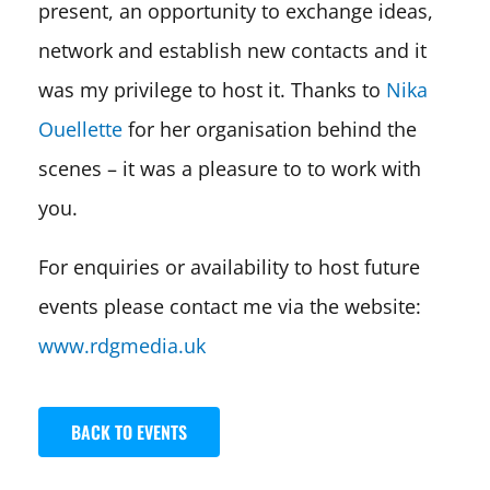
present, an opportunity to exchange ideas,
network and establish new contacts and it
was my privilege to host it. Thanks to
Nika
Ouellette
for her organisation behind the
scenes – it was a pleasure to to work with
you.
For enquiries or availability to host future
events please contact me via the website:
www.rdgmedia.uk
BACK TO EVENTS