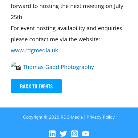
forward to hosting the next meeting on July
25th
For event hosting availability and enquiries
please contact me via the website:
www.rdgmedia.uk
Thomas Gadd Photography
BACK TO EVENTS
Copyright © 2026 RDG Media |
Privacy Policy