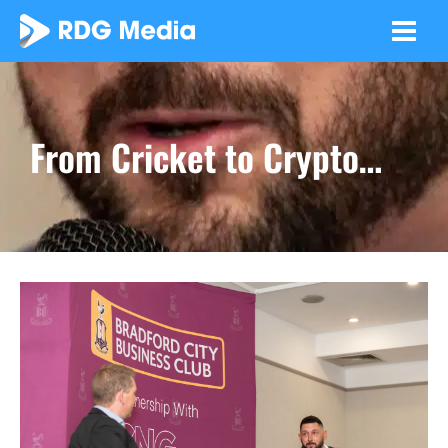
Skip
to
content
From Cricket to Crypto…