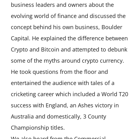
business leaders and owners about the
evolving world of finance and discussed the
concept behind his own business, Boulder
Capital. He explained the difference between
Crypto and Bitcoin and attempted to debunk
some of the myths around crypto currency.
He took questions from the floor and
entertained the audience with tales of a
cricketing career which included a World T20
success with England, an Ashes victory in
Australia and domestically, 3 County
Championship titles.
We also heard from the Commercial