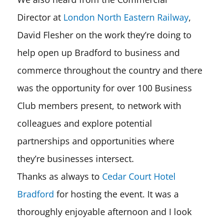
Director at
London North Eastern Railway
,
David Flesher on the work they’re doing to
help open up Bradford to business and
commerce throughout the country and there
was the opportunity for over 100 Business
Club members present, to network with
colleagues and explore potential
partnerships and opportunities where
they’re businesses intersect.
Thanks as always to
Cedar Court Hotel
Bradford
for hosting the event. It was a
thoroughly enjoyable afternoon and I look