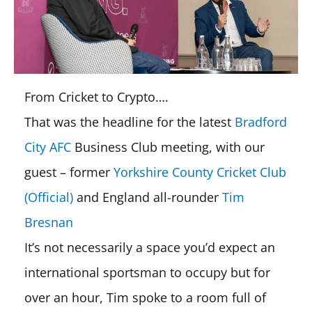
From Cricket to Crypto….
That was the headline for the latest
Bradford
City AFC
Business Club meeting, with our
guest – former
Yorkshire County Cricket Club
(Official)
and England all-rounder
Tim
Bresnan
It’s not necessarily a space you’d expect an
international sportsman to occupy but for
over an hour, Tim spoke to a room full of